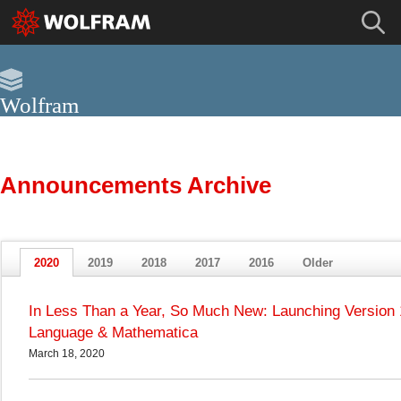
Wolfram
Archive
This site has been archived.
For current news about Wolfram, please visit the Wolfram Blog »
Announcements Archive
2020
2019
2018
2017
2016
Older
In Less Than a Year, So Much New: Launching Version 
Language & Mathematica
March 18, 2020