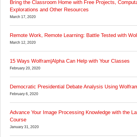
Bring the Classroom Home with Free Projects, Computa
Explorations and Other Resources
March 17, 2020
Remote Work, Remote Learning: Battle Tested with Wo
March 12, 2020
15 Ways Wolfram|Alpha Can Help with Your Classes
February 20, 2020
Democratic Presidential Debate Analysis Using Wolfr
February 6, 2020
Advance Your Image Processing Knowledge with the La
Course
January 31, 2020