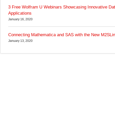
3 Free Wolfram U Webinars Showcasing Innovative Da
Applications
January 16, 2020
Connecting Mathematica and SAS with the New M2SLi
January 13, 2020